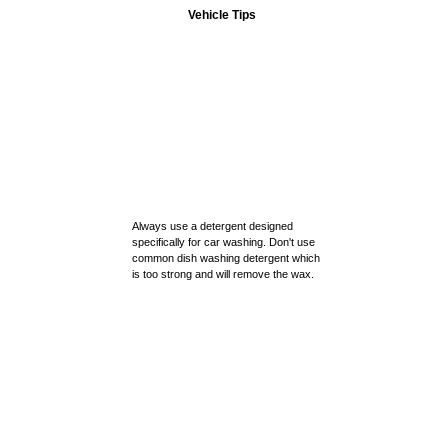
Vehicle Tips
Always use a detergent designed
specifically for car washing. Don't use
common dish washing detergent which
is too strong and will remove the wax.
Always keep a good coat of wax or
paint sealant on your car.
Auto Parts
Our Store
Make a habit of detailing your car.
Contact Us
Detail your car regularly and inspect
the finish.
PRIVACY POLICY