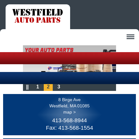
Auto Parts
Our Store
In Stock Auto Parts
Contact Us
About Us
Warranty
||
1
2
3
Contact Us
Services
Auto Part Tips
8 Birge Ave
Customer Survey
Maintenance Tips
Westfield, MA 01085
map >
413-568-8944
Fax: 413-568-1554