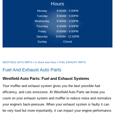
Hours
Monday
8:00AM - 5:00PM
Tuesday
8:00AM - 5:00PM
Wednesday
8:00AM - 5:00PM
Thursday
8:00AM - 5:00PM
Friday
8:00AM - 5:00PM
Saturday
8:00AM - 12:30PM
Sunday
Closed
WESTFIELD AUTO PARTS
>
In Stock Auto Parts
>
FUEL EXHAUST PARTS
Fuel And Exhaust Auto Parts
Westfield Auto Parts: Fuel and Exhaust Systems
Your muffler and exhaust system gives you the best possible fuel
efficiency, and cuts emissions. At Westfield Auto Parts we know you
count on your exhaust system and muffler to reduce noise and normalize
your engine's back-pressure. When your exhaust system is faulty it can
be very loud but more importantly, it can impact your engine performance.