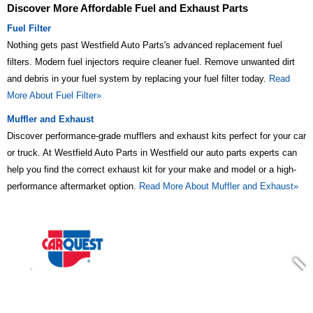
Discover More Affordable Fuel and Exhaust Parts
Fuel Filter
Nothing gets past Westfield Auto Parts's advanced replacement fuel
filters. Modern fuel injectors require cleaner fuel. Remove unwanted dirt
and debris in your fuel system by replacing your fuel filter today.
Read
More About Fuel Filter»
Muffler and Exhaust
Discover performance-grade mufflers and exhaust kits perfect for your car
or truck. At Westfield Auto Parts in Westfield our auto parts experts can
help you find the correct exhaust kit for your make and model or a high-
performance aftermarket option.
Read More About Muffler and Exhaust»